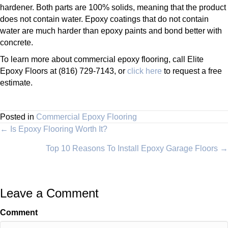
hardener. Both parts are 100% solids, meaning that the product
does not contain water. Epoxy coatings that do not contain
water are much harder than epoxy paints and bond better with
concrete.
To learn more about commercial epoxy flooring, call Elite
Epoxy Floors at (816) 729-7143, or
click here
to request a free
estimate.
Posted in
Commercial Epoxy Flooring
Posts
← Is Epoxy Flooring Worth It?
Top 10 Reasons To Install Epoxy Garage Floors →
navigation
Leave a Comment
Comment