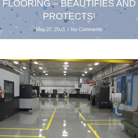
FLOORING – BEAUTIFIES AND
PROTECTS!
May 27, 2021
/
No Comments