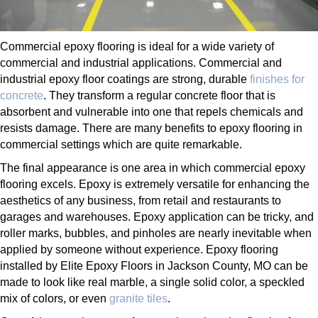
Commercial epoxy flooring is ideal for a wide variety of
commercial and industrial applications. Commercial and
industrial epoxy floor coatings are strong, durable
finishes for
concrete
. They transform a regular concrete floor that is
absorbent and vulnerable into one that repels chemicals and
resists damage. There are many benefits to epoxy flooring in
commercial settings which are quite remarkable.
The final appearance is one area in which commercial epoxy
flooring excels. Epoxy is extremely versatile for enhancing the
aesthetics of any business, from retail and restaurants to
garages and warehouses. Epoxy application can be tricky, and
roller marks, bubbles, and pinholes are nearly inevitable when
applied by someone without experience. Epoxy flooring
installed by Elite Epoxy Floors in Jackson County, MO can be
made to look like real marble, a single solid color, a speckled
mix of colors, or even
granite tiles
.