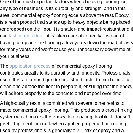
One of the most important factors when choosing flooring for
any type of business is its durability and strength, and in this
area, commercial epoxy flooring excels above the rest. Epoxy
is a resin product that stands up to heavy objects being placed
(or dropped) on the floor. It is shatter- and impact-resistant and it
can
last for decades
if it is taken care of correctly. Instead of
having to replace the flooring a few years down the road, it lasts
for many years and won’t cause you unnecessary downtime at
your business.
The
application process
of commercial epoxy flooring
contributes greatly to its durability and longevity. Professionals
use either a diamond grinder or a shot blaster to mechanically
clean and abrade the floor to prepare it, ensuring that the epoxy
will adhere properly to the concrete and not peel over time.
A high-quality resin is combined with several other resins to
make commercial epoxy flooring. This produces a cross-linking
system which makes the epoxy floor coating flexible. It doesn’t
peel, chip, dent, or crack when applied properly. The coating
used by professionals is generally a 2:1 mix of epoxy and a