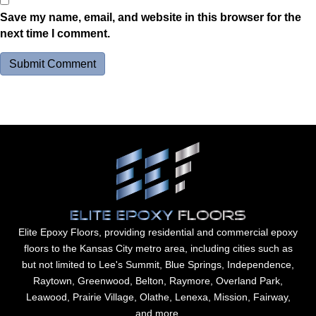
Save my name, email, and website in this browser for the
next time I comment.
Elite Epoxy Floors, providing residential and commercial epoxy
floors to the Kansas City metro area, including cities such as
but not limited to Lee's Summit, Blue Springs, Independence,
Raytown, Greenwood, Belton, Raymore, Overland Park,
Leawood, Prairie Village, Olathe, Lenexa, Mission, Fairway,
and more.