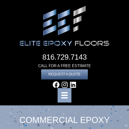
816.729.7143
CALL FOR A FREE ESTIMATE
REQUEST A QUOTE
COMMERCIAL EPOXY