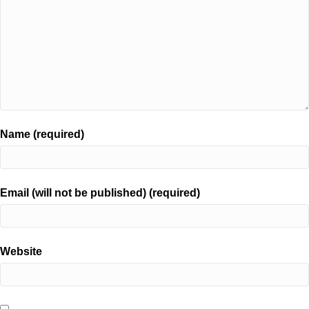
Name (required)
Email (will not be published) (required)
Website