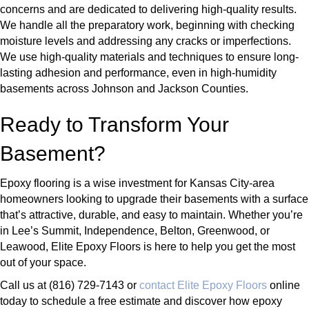
concerns and are dedicated to delivering high-quality results.
We handle all the preparatory work, beginning with checking
moisture levels and addressing any cracks or imperfections.
We use high-quality materials and techniques to ensure long-
lasting adhesion and performance, even in high-humidity
basements across Johnson and Jackson Counties.
Ready to Transform Your
Basement?
Epoxy flooring is a wise investment for Kansas City-area
homeowners looking to upgrade their basements with a surface
that’s attractive, durable, and easy to maintain. Whether you’re
in Lee’s Summit, Independence, Belton, Greenwood, or
Leawood, Elite Epoxy Floors is here to help you get the most
out of your space.
Call us at (816) 729-7143 or
contact Elite Epoxy Floors
online
today to schedule a free estimate and discover how epoxy