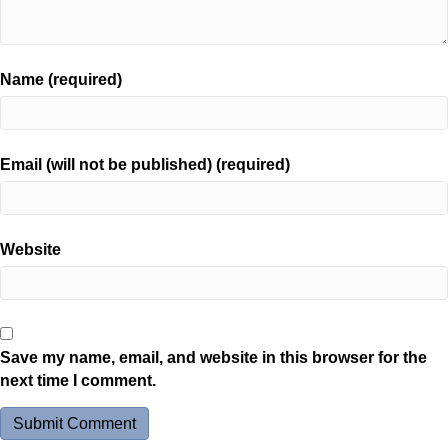
Name (required)
Email (will not be published) (required)
Website
Save my name, email, and website in this browser for the
next time I comment.