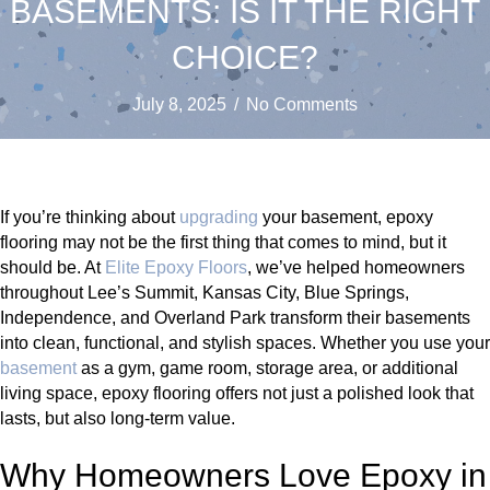
BASEMENTS: IS IT THE RIGHT
CHOICE?
July 8, 2025
/
No Comments
If you’re thinking about
upgrading
your basement, epoxy
flooring may not be the first thing that comes to mind, but it
should be. At
Elite Epoxy Floors
, we’ve helped homeowners
throughout Lee’s Summit, Kansas City, Blue Springs,
Independence, and Overland Park transform their basements
into clean, functional, and stylish spaces. Whether you use your
basement
as a gym, game room, storage area, or additional
living space, epoxy flooring offers not just a polished look that
lasts, but also long-term value.
Why Homeowners Love Epoxy in