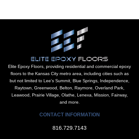
Elite Epoxy Floors, providing residential and commercial epoxy
floors to the Kansas City metro area, including cities such as
but not limited to Lee's Summit, Blue Springs, Independence,
Raytown, Greenwood, Belton, Raymore, Overland Park,
Leawood, Prairie Village, Olathe, Lenexa, Mission, Fairway,
and more.
CONTACT INFORMATION
816.729.7143