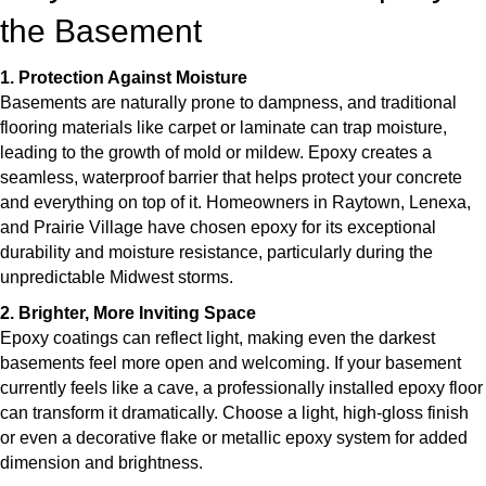
the Basement
1. Protection Against Moisture
Basements are naturally prone to dampness, and traditional
flooring materials like carpet or laminate can trap moisture,
leading to the growth of mold or mildew. Epoxy creates a
seamless, waterproof barrier that helps protect your concrete
and everything on top of it. Homeowners in Raytown, Lenexa,
and Prairie Village have chosen epoxy for its exceptional
durability and moisture resistance, particularly during the
unpredictable Midwest storms.
2. Brighter, More Inviting Space
Epoxy coatings can reflect light, making even the darkest
basements feel more open and welcoming. If your basement
currently feels like a cave, a professionally installed epoxy floor
can transform it dramatically. Choose a light, high-gloss finish
or even a decorative flake or metallic epoxy system for added
dimension and brightness.