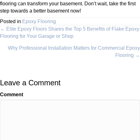
flooring can transform your basement. Don’t wait, take the first
step towards a better basement now!
Posted in
Epoxy Flooring
Posts
← Elite Epoxy Floors Shares the Top 5 Benefits of Flake Epoxy
Flooring for Your Garage or Shop
navigation
Why Professional Installation Matters for Commercial Epoxy
Flooring →
Leave a Comment
Comment