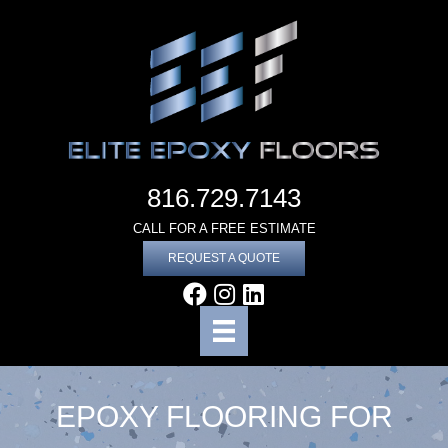
816.729.7143
CALL FOR A FREE ESTIMATE
REQUEST A QUOTE
EPOXY FLOORING FOR