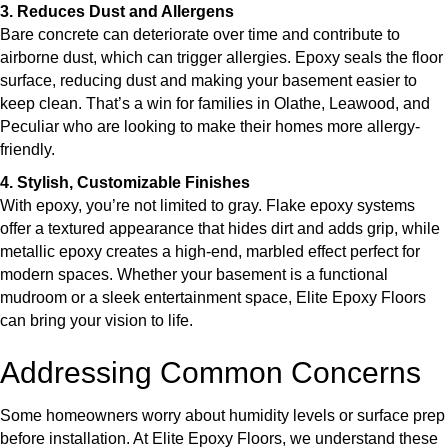
3. Reduces Dust and Allergens
Bare concrete can deteriorate over time and contribute to
airborne dust, which can trigger allergies. Epoxy seals the floor
surface, reducing dust and making your basement easier to
keep clean. That’s a win for families in Olathe, Leawood, and
Peculiar who are looking to make their homes more allergy-
friendly.
4. Stylish, Customizable Finishes
With epoxy, you’re not limited to gray. Flake epoxy systems
offer a textured appearance that hides dirt and adds grip, while
metallic epoxy creates a high-end, marbled effect perfect for
modern spaces. Whether your basement is a functional
mudroom or a sleek entertainment space, Elite Epoxy Floors
can bring your vision to life.
Addressing Common Concerns
Some homeowners worry about humidity levels or surface prep
before installation. At Elite Epoxy Floors, we understand these