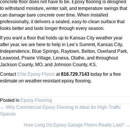
concrete floor does not have to be. Epoxy flooring is designed
to withstand moisture, winter salt, and temperature swings that
can damage bare concrete over time. When installed
professionally, it delivers a sealed, easy-to-clean surface that
looks better and lasts longer through every season.
If you want a floor that holds up to Kansas City weather year
after year, we are here to help in Lee’s Summit, Kansas City,
Independence, Blue Springs, Raytown, Belton, Overland Park,
Leawood, Prairie Village, Lenexa, Olathe, and throughout
Jackson County, MO, and Johnson County, KS.
Contact
Elite Epoxy Floors
at
816.729.7143
today for a free
estimate on weather-resistant epoxy flooring.
Posted in
Epoxy Flooring
Posts
← Why Commercial Epoxy Flooring Is Ideal for High-Traffic
Spaces
navigation
How Long Do Epoxy Garage Floors Really Last? →