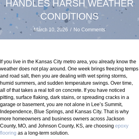
HANDLES HARSH WEATHER
CONDITIONS
March 10, 2026
/
No Comments
If you live in the Kansas City metro area, you already know the
weather does not play around. One week brings freezing temps
and road salt, then you are dealing with wet spring storms,
humid summers, and sudden temperature swings. Over time,
all of that takes a real toll on concrete. If you have noticed
pitting, surface flaking, dark stains, or spreading cracks in a
garage or basement, you are not alone in Lee’s Summit,
Independence, Blue Springs, and Kansas City. That is why
more homeowners and business owners across Jackson
County, MO, and Johnson County, KS, are choosing
epoxy
flooring
as a long-term solution.