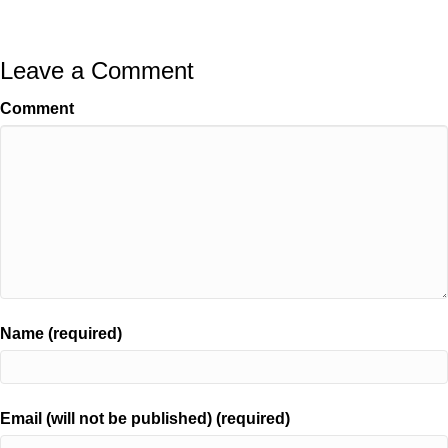
Leave a Comment
Comment
Name (required)
Email (will not be published) (required)