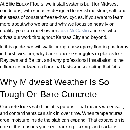
At Elite Epoxy Floors, we install systems built for Midwest
conditions, with surfaces designed to resist moisture, salt, and
the stress of constant freeze-thaw cycles. If you want to learn
more about who we are and why we focus so heavily on
quality, you can meet owner
Josh McCaslin
and see what
drives our work throughout Kansas City and beyond.
In this guide, we will walk through how epoxy flooring performs
in harsh weather, why bare concrete struggles in places like
Raytown and Belton, and why professional installation is the
difference between a floor that lasts and a coating that fails.
Why Midwest Weather Is So
Tough On Bare Concrete
Concrete looks solid, but it is porous. That means water, salt,
and contaminants can sink in over time. When temperatures
drop, moisture inside the slab can expand. That expansion is
one of the reasons you see cracking, flaking, and surface