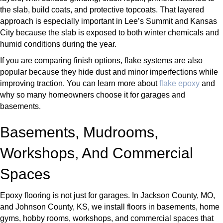
the slab, build coats, and protective topcoats. That layered
approach is especially important in Lee’s Summit and Kansas
City because the slab is exposed to both winter chemicals and
humid conditions during the year.
If you are comparing finish options, flake systems are also
popular because they hide dust and minor imperfections while
improving traction. You can learn more about
flake epoxy
and
why so many homeowners choose it for garages and
basements.
Basements, Mudrooms,
Workshops, And Commercial
Spaces
Epoxy flooring is not just for garages. In Jackson County, MO,
and Johnson County, KS, we install floors in basements, home
gyms, hobby rooms, workshops, and commercial spaces that