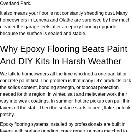
Overland Park.
It also means your floor is not constantly shedding dust. Many
homeowners in Lenexa and Olathe are surprised by how much
cleaner the garage feels after an epoxy flooring upgrade,
because the surface is sealed and stable.
Why Epoxy Flooring Beats Paint
And DIY Kits In Harsh Weather
We talk to homeowners all the time who tried a one-part kit or
concrete paint first. The problem is that many DIY products lack
the solids content, bonding strength, or topcoat protection
needed for this region. In winter, salt and meltwater work their
way into weak coatings. In summer, hot tire pickup can pull thin
layers off the slab. Then the surface starts to peel, flake, or look
patchy.
Epoxy flooring systems installed by professionals are built in
layers, with surface grinding, crack repair, primers matched to