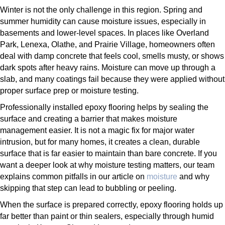
Winter is not the only challenge in this region. Spring and
summer humidity can cause moisture issues, especially in
basements and lower-level spaces. In places like Overland
Park, Lenexa, Olathe, and Prairie Village, homeowners often
deal with damp concrete that feels cool, smells musty, or shows
dark spots after heavy rains. Moisture can move up through a
slab, and many coatings fail because they were applied without
proper surface prep or moisture testing.
Professionally installed epoxy flooring helps by sealing the
surface and creating a barrier that makes moisture
management easier. It is not a magic fix for major water
intrusion, but for many homes, it creates a clean, durable
surface that is far easier to maintain than bare concrete. If you
want a deeper look at why moisture testing matters, our team
explains common pitfalls in our article on
moisture
and why
skipping that step can lead to bubbling or peeling.
When the surface is prepared correctly, epoxy flooring holds up
far better than paint or thin sealers, especially through humid