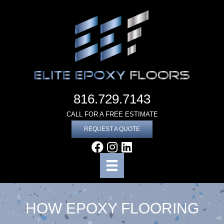
816.729.7143
CALL FOR A FREE ESTIMATE
REQUEST A QUOTE
HOW EPOXY FLOORING