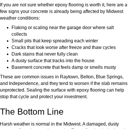
If you are not sure whether epoxy flooring is worth it, here are a
few signs your concrete is already being affected by Midwest
weather conditions:
Flaking or scaling near the garage door where salt
collects
Small pits that keep spreading each winter
Cracks that look worse after freeze and thaw cycles
Dark stains that never fully clean
A dusty surface that tracks into the house
Basement concrete that feels damp or smells musty
These are common issues in Raytown, Belton, Blue Springs,
and Independence, and they tend to worsen if the slab remains
unprotected. Sealing the surface with epoxy flooring can help
stop that cycle and protect your investment.
The Bottom Line
Harsh weather is normal in the Midwest. A damaged, dusty