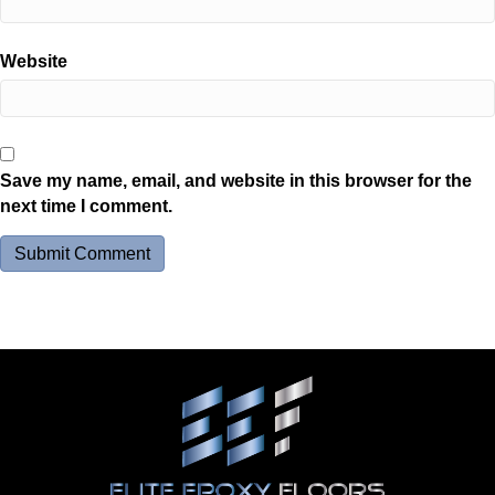
Website
Save my name, email, and website in this browser for the
next time I comment.