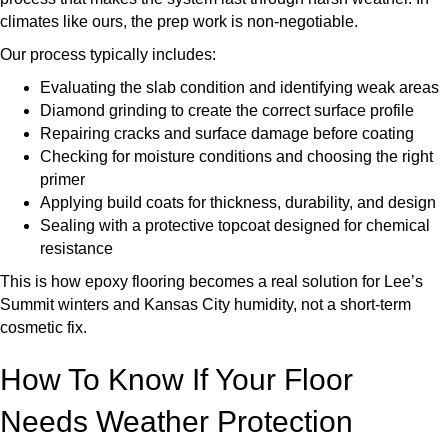
climates like ours, the prep work is non-negotiable.
Our process typically includes:
Evaluating the slab condition and identifying weak areas
Diamond grinding to create the correct surface profile
Repairing cracks and surface damage before coating
Checking for moisture conditions and choosing the right
primer
Applying build coats for thickness, durability, and design
Sealing with a protective topcoat designed for chemical
resistance
This is how epoxy flooring becomes a real solution for Lee’s
Summit winters and Kansas City humidity, not a short-term
cosmetic fix.
How To Know If Your Floor
Needs Weather Protection