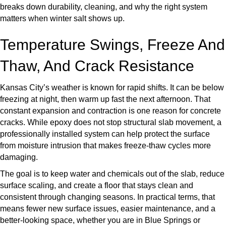
breaks down durability, cleaning, and why the right system
matters when winter salt shows up.
Temperature Swings, Freeze And
Thaw, And Crack Resistance
Kansas City’s weather is known for rapid shifts. It can be below
freezing at night, then warm up fast the next afternoon. That
constant expansion and contraction is one reason for concrete
cracks. While epoxy does not stop structural slab movement, a
professionally installed system can help protect the surface
from moisture intrusion that makes freeze-thaw cycles more
damaging.
The goal is to keep water and chemicals out of the slab, reduce
surface scaling, and create a floor that stays clean and
consistent through changing seasons. In practical terms, that
means fewer new surface issues, easier maintenance, and a
better-looking space, whether you are in Blue Springs or