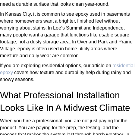
need a durable surface that looks clean year-round.
In Kansas City, it is common to see epoxy used in basements
where homeowners want a brighter, finished feel without
worrying about stains. In Lee’s Summit and Independence,
many people want a garage that functions like usable square
footage, not a dusty storage area. In Overland Park and Prairie
Village, epoxy is often used in home utility areas where
moisture and daily wear are common.
If you are exploring residential options, our article on
residential
epoxy
covers how texture and durability help during rainy and
snowy seasons.
What Professional Installation
Looks Like In A Midwest Climate
When you hire a professional, you are not just paying for the
product. You are paying for the prep, the testing, and the
process that makes the system last through harsh weather. In