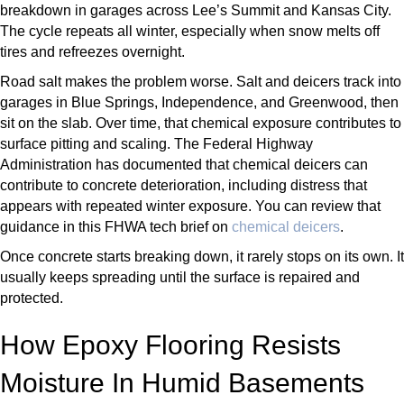
breakdown in garages across Lee’s Summit and Kansas City.
The cycle repeats all winter, especially when snow melts off
tires and refreezes overnight.
Road salt makes the problem worse. Salt and deicers track into
garages in Blue Springs, Independence, and Greenwood, then
sit on the slab. Over time, that chemical exposure contributes to
surface pitting and scaling. The Federal Highway
Administration has documented that chemical deicers can
contribute to concrete deterioration, including distress that
appears with repeated winter exposure. You can review that
guidance in this FHWA tech brief on
chemical deicers
.
Once concrete starts breaking down, it rarely stops on its own. It
usually keeps spreading until the surface is repaired and
protected.
How Epoxy Flooring Resists
Moisture In Humid Basements