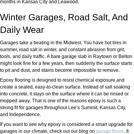
months in Kansas City and Leawood.
Winter Garages, Road Salt, And
Daily Wear
Garages take a beating in the Midwest. You have hot tires in
summer, road salt in winter, and constant abrasion from grit,
tools, and daily traffic. A bare garage slab in Raytown or Belton
might look fine for a few years, then suddenly the surface starts
to pit and dust, and stains become impossible to remove.
Epoxy flooring is designed to resist chemical exposure and
create a sealed, easy-to-clean surface. Instead of salt soaking
into concrete, it stays on the surface where it can be rinsed or
mopped away. That is one of the reasons epoxy is such a
strong fit for garages throughout Lee’s Summit, Kansas City,
and Independence.
If you want to see why epoxy is considered a smart upgrade for
garages in our climate, check out our blog on
garage floors
. It