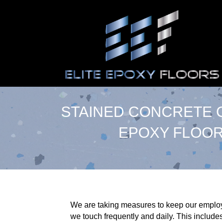
STAINED CONCRETE C
EPOXY FLOOR
We are taking measures to keep our employe
we touch frequently and daily. This includes