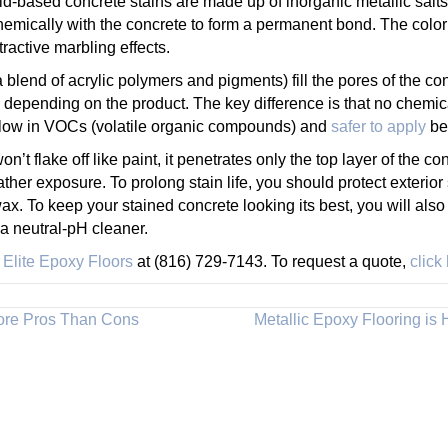
id-based concrete stains are made up of inorganic metallic salts
emically with the concrete to form a permanent bond. The color t
ractive marbling effects.
a blend of acrylic polymers and pigments) fill the pores of the co
 depending on the product. The key difference is that no chemica
o low in VOCs (volatile organic compounds) and
safer to apply
bec
’t flake off like paint, it penetrates only the top layer of the c
ather exposure. To prolong stain life, you should protect exterior
wax. To keep your stained concrete looking its best, you will also 
 neutral-pH cleaner.
l
Elite Epoxy Floors
at (816) 729-7143. To request a quote,
click
More Pros Than Cons
Metallic Epoxy Flooring is