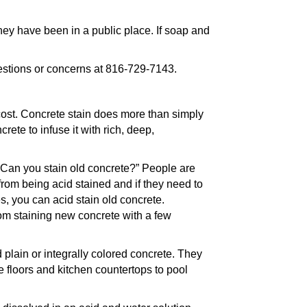
hey have been in a public place. If soap and
estions or concerns at 816-729-7143.
ost. Concrete stain does more than simply
rete to infuse it with rich, deep,
“Can you stain old concrete?” People are
from being acid stained and if they need to
es, you can acid stain old concrete.
from staining new concrete with a few
plain or integrally colored concrete. They
 floors and kitchen countertops to pool