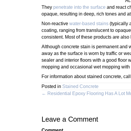
Ac
They
penetrate into the surface
and react ch
opaque, resulting in deep, rich tones and att
Non-reactive
water-based stains
(typically 
coating, ranging from translucent to opaque
consistent. Most of these products are als
Although concrete stain is permanent and won
away as the surface is worn by traffic or we
sealer and interior floors with a good floor 
mopping and occasional wet mopping with a
For information about stained concrete, cal
Posted in
Stained Concrete
Posts
← Residential Epoxy Flooring Has A Lot 
navigation
Leave a Comment
Comment