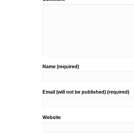
Name (required)
Email (will not be published) (required)
Website