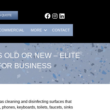
A QUOTE
COMMERCIAL
MORE
CONTACT
 OLD OR NEW – ELITE
FOR BUSINESS
s cleaning and disinfecting surfaces that
 phones, keyboards, toilets, faucets, sinks