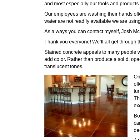
and most especially our tools and products.
Our employees are washing their hands often
water are not readily available we are using
As always you can contact myself, Josh McC
Thank you everyone! We’ll all get through th
Stained concrete appeals to many people wh
add color. Rather than produce a solid, opaqu
translucent tones.
On
of
tu
T
ex
Bo
ca
de