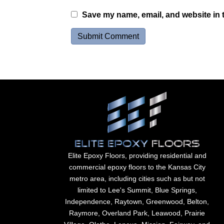
Save my name, email, and website in t
Elite Epoxy Floors, providing residential and
commercial epoxy floors to the Kansas City
metro area, including cities such as but not
limited to Lee's Summit, Blue Springs,
Independence, Raytown, Greenwood, Belton,
Raymore, Overland Park, Leawood, Prairie