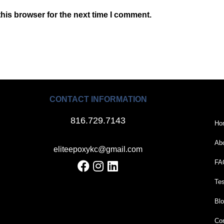
his browser for the next time I comment.
CONTACT INFORMATION
816.729.7143
Ho
Ab
eliteepoxykc@gmail.com
FA
Tes
Bl
Con