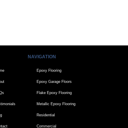
NAVIGATION
me
Epoxy Flooring
out
Epoxy Garage Floors
Qs
Flake Epoxy Flooring
timonials
Metallic Epoxy Flooring
og
Residential
tact
Commercial