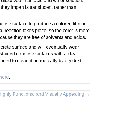
 dissolved in an acid and water solution.
hey impart is translucent rather than
ncrete surface to produce a colored film or
l reaction takes place, so the color is more
ause they are free of solvents and acids.
oncrete surface and will eventually wear
 stained concrete surfaces with a clear
need to clean it periodically by dry dust
 here
.
 Highly Functional and Visually Appealing →