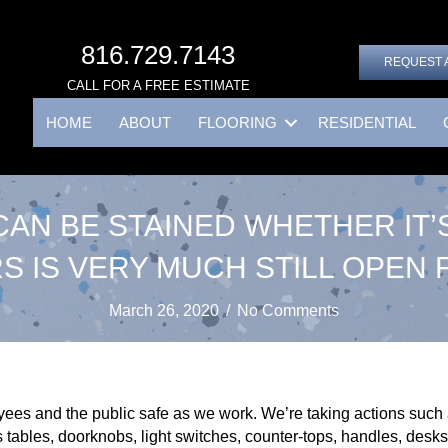
816.729.7143
REQUEST 
CALL FOR A FREE ESTIMATE
HOME
ABOUT
FLOORING
RESIDENTIAL
AN BE STAINED WHETHER IT’S
S IS VERY MUCH STILL OPEN 
March 26, 2020
/
No Comments
es and the public safe as we work. We’re taking actions such a
 tables, doorknobs, light switches, counter-tops, handles, desks,