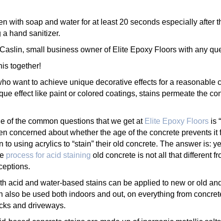
 with soap and water for at least 20 seconds especially after t
 a hand sanitizer.
aslin, small business owner of Elite Epoxy Floors with any qu
is together!
o want to achieve unique decorative effects for a reasonable c
e effect like paint or colored coatings, stains permeate the conc
e of the common questions that we get at
Elite Epoxy Floors
is 
ten concerned about whether the age of the concrete prevents it 
rn to using acrylics to “stain” their old concrete. The answer is: y
he
process for acid staining
old concrete is not all that different 
ceptions.
th acid and water-based stains can be applied to new or old and 
n also be used both indoors and out, on everything from concrete
cks and driveways.