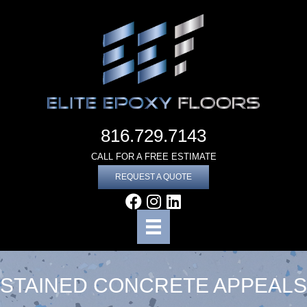
816.729.7143
CALL FOR A FREE ESTIMATE
REQUEST A QUOTE
STAINED CONCRETE APPEALS