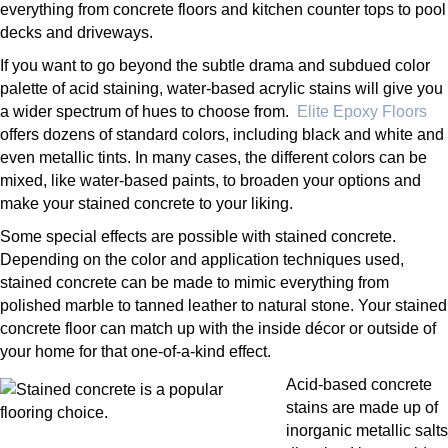
everything from concrete floors and kitchen counter tops to pool
decks and driveways.
If you want to go beyond the subtle drama and subdued color
palette of acid staining, water-based acrylic stains will give you
a wider spectrum of hues to choose from.
Elite Epoxy Floors
offers dozens of standard colors, including black and white and
even metallic tints. In many cases, the different colors can be
mixed, like water-based paints, to broaden your options and
make your stained concrete to your liking.
Some special effects are possible with stained concrete.
Depending on the color and application techniques used,
stained concrete can be made to mimic everything from
polished marble to tanned leather to natural stone. Your stained
concrete floor can match up with the inside décor or outside of
your home for that one-of-a-kind effect.
Acid-based concrete
stains are made up of
inorganic metallic salts