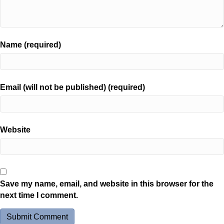
Name (required)
Email (will not be published) (required)
Website
Save my name, email, and website in this browser for the
next time I comment.