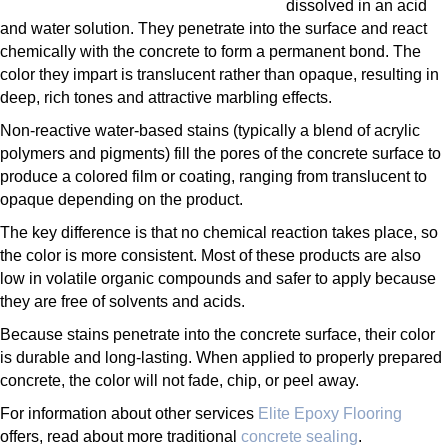
dissolved in an acid
and water solution. They penetrate into the surface and react
chemically with the concrete to form a permanent bond. The
color they impart is translucent rather than opaque, resulting in
deep, rich tones and attractive marbling effects.
Non-reactive water-based stains (typically a blend of acrylic
polymers and pigments) fill the pores of the concrete surface to
produce a colored film or coating, ranging from translucent to
opaque depending on the product.
The key difference is that no chemical reaction takes place, so
the color is more consistent. Most of these products are also
low in volatile organic compounds and safer to apply because
they are free of solvents and acids.
Because stains penetrate into the concrete surface, their color
is durable and long-lasting. When applied to properly prepared
concrete, the color will not fade, chip, or peel away.
For information about other services
Elite Epoxy Flooring
offers, read about more traditional
concrete sealing
.