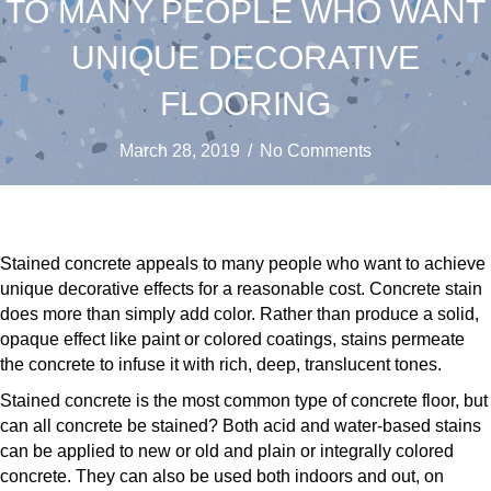
TO MANY PEOPLE WHO WANT
UNIQUE DECORATIVE
FLOORING
March 28, 2019
/
No Comments
Stained concrete appeals to many people who want to achieve
unique decorative effects for a reasonable cost. Concrete stain
does more than simply add color. Rather than produce a solid,
opaque effect like paint or colored coatings, stains permeate
the concrete to infuse it with rich, deep, translucent tones.
Stained concrete is the most common type of concrete floor, but
can all concrete be stained? Both acid and water-based stains
can be applied to new or old and plain or integrally colored
concrete. They can also be used both indoors and out, on