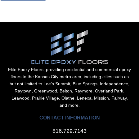
Elite Epoxy Floors, providing residential and commercial epoxy
floors to the Kansas City metro area, including cities such as
but not limited to Lee's Summit, Blue Springs, Independence,
Raytown, Greenwood, Belton, Raymore, Overland Park,
Leawood, Prairie Village, Olathe, Lenexa, Mission, Fairway,
and more.
CONTACT INFORMATION
816.729.7143