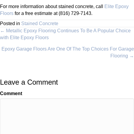
For more information about stained concrete, call
Elite Epoxy
Floors
for a free estimate at (816) 729-7143.
Posted in
Stained Concrete
Posts
← Metallic Epoxy Flooring Continues To Be A Popular Choice
with Elite Epoxy Floors
navigation
Epoxy Garage Floors Are One Of The Top Choices For Garage
Flooring →
Leave a Comment
Comment