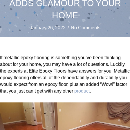
ADDS GLAMOUR TO YOUR
HOME
January 26, 2022
/
No Comments
If metallic epoxy flooring is something you’ve been thinking
about for your home, you may have a lot of questions. Luckily,
the experts at Elite Epoxy Floors have answers for you! Metallic
epoxy flooring offers all of the dependability and durability you
would expect from an epoxy floor, plus an added “Wow!” factor
that you just can’t get with any other
product
.