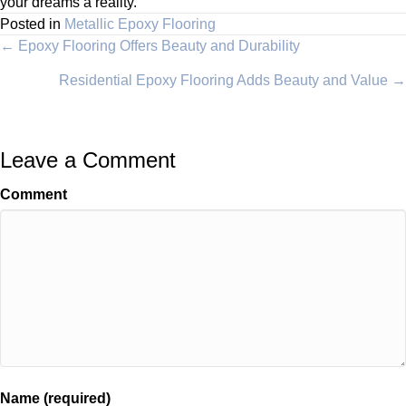
your dreams a reality.
Posted in
Metallic Epoxy Flooring
Posts
← Epoxy Flooring Offers Beauty and Durability
Residential Epoxy Flooring Adds Beauty and Value →
navigation
Leave a Comment
Comment
Name (required)