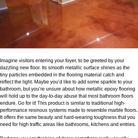
Imagine visitors entering your foyer, to be greeted by your
dazzling new floor. Its smooth metallic surface shines as the
tiny particles embedded in the flooring material catch and
reflect the light. Maybe you’d like to add some sparkle to your
bathroom, but you’re unsure about how metallic epoxy flooring
will hold up to the day-to-day abuse that most bathroom floors
endure. Go for it! This product is similar to traditional high-
performance resinous systems made to resemble marble floors.
It offers the same beauty and hard-wearing toughness that you
need for high traffic areas like bathrooms, kitchens and entries.