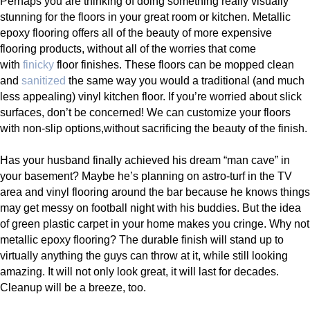
Perhaps you are thinking of doing something really visually
stunning for the floors in your great room or kitchen. Metallic
epoxy flooring offers all of the beauty of more expensive
flooring products, without all of the worries that come
with
finicky
floor finishes. These floors can be mopped clean
and
sanitized
the same way you would a traditional (and much
less appealing) vinyl kitchen floor. If you’re worried about slick
surfaces, don’t be concerned! We can customize your floors
with non-slip options,without sacrificing the beauty of the finish.
Has your husband finally achieved his dream “man cave” in
your basement? Maybe he’s planning on astro-turf in the TV
area and vinyl flooring around the bar because he knows things
may get messy on football night with his buddies. But the idea
of green plastic carpet in your home makes you cringe. Why not
metallic epoxy flooring? The durable finish will stand up to
virtually anything the guys can throw at it, while still looking
amazing. It will not only look great, it will last for decades.
Cleanup will be a breeze, too.