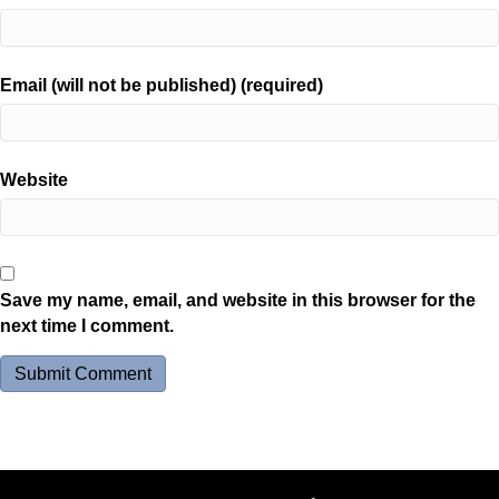
Email (will not be published) (required)
Website
Save my name, email, and website in this browser for the
next time I comment.