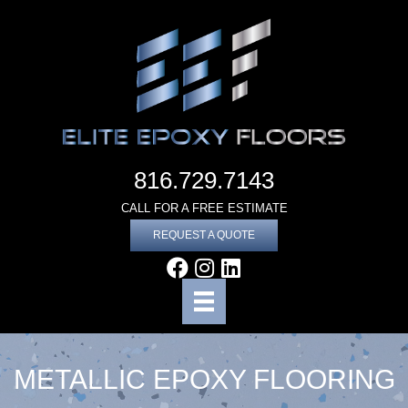
816.729.7143
CALL FOR A FREE ESTIMATE
REQUEST A QUOTE
METALLIC EPOXY FLOORING