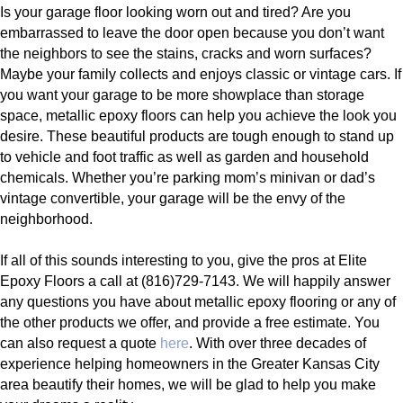
Is your garage floor looking worn out and tired? Are you
embarrassed to leave the door open because you don’t want
the neighbors to see the stains, cracks and worn surfaces?
Maybe your family collects and enjoys classic or vintage cars. If
you want your garage to be more showplace than storage
space, metallic epoxy floors can help you achieve the look you
desire. These beautiful products are tough enough to stand up
to vehicle and foot traffic as well as garden and household
chemicals. Whether you’re parking mom’s minivan or dad’s
vintage convertible, your garage will be the envy of the
neighborhood.
If all of this sounds interesting to you, give the pros at Elite
Epoxy Floors a call at (816)729-7143. We will happily answer
any questions you have about metallic epoxy flooring or any of
the other products we offer, and provide a free estimate. You
can also request a quote
here
. With over three decades of
experience helping homeowners in the Greater Kansas City
area beautify their homes, we will be glad to help you make