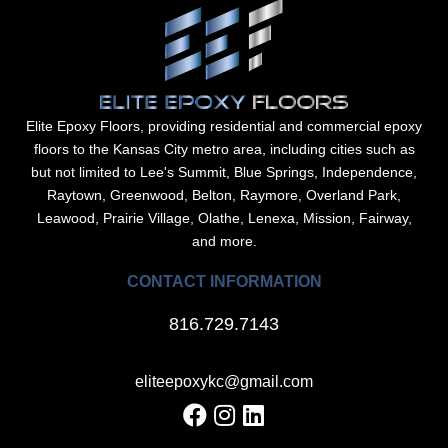
Elite Epoxy Floors, providing residential and commercial epoxy
floors to the Kansas City metro area, including cities such as
but not limited to Lee's Summit, Blue Springs, Independence,
Raytown, Greenwood, Belton, Raymore, Overland Park,
Leawood, Prairie Village, Olathe, Lenexa, Mission, Fairway,
and more.
CONTACT INFORMATION
816.729.7143
eliteepoxykc@gmail.com