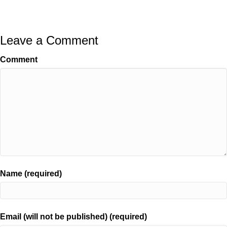
Leave a Comment
Comment
Name (required)
Email (will not be published) (required)