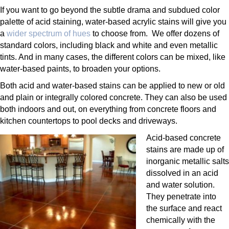
If you want to go beyond the subtle drama and subdued color
palette of acid staining, water-based acrylic stains will give you
a
wider spectrum of hues
to choose from. We offer dozens of
standard colors, including black and white and even metallic
tints. And in many cases, the different colors can be mixed, like
water-based paints, to broaden your options.
Both acid and water-based stains can be applied to new or old
and plain or integrally colored concrete. They can also be used
both indoors and out, on everything from concrete floors and
kitchen countertops to pool decks and driveways.
Acid-based concrete
stains are made up of
inorganic metallic salts
dissolved in an acid
and water solution.
They penetrate into
the surface and react
chemically with the