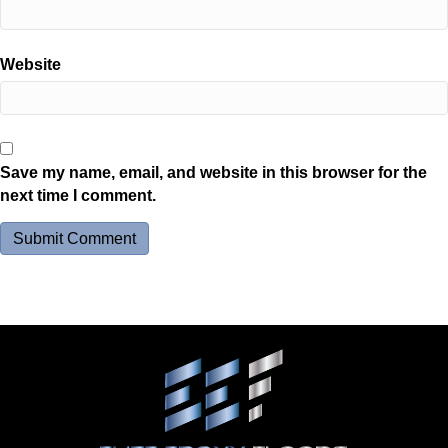
Website
Save my name, email, and website in this browser for the
next time I comment.