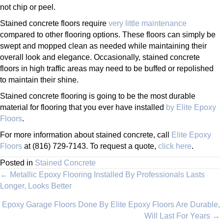
not chip or peel.
Stained concrete floors require
very little maintenance
compared to other flooring options. These floors can simply be
swept and mopped clean as needed while maintaining their
overall look and elegance. Occasionally, stained concrete
floors in high traffic areas may need to be buffed or repolished
to maintain their shine.
Stained concrete flooring is going to be the most durable
material for flooring that you ever have installed
by Elite Epoxy
Floors
.
For more information about stained concrete, call
Elite Epoxy
Floors
at (816) 729-7143. To request a quote,
click here
.
Posted in
Stained Concrete
Posts
← Metallic Epoxy Flooring Installed By Professionals Lasts
Longer, Looks Better
navigation
Epoxy Garage Floors Done By Elite Epoxy Floors Are Durable,
Will Last For Years →