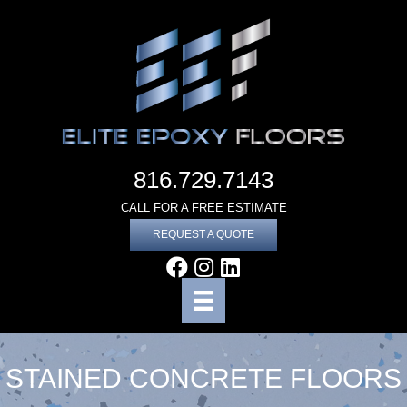
816.729.7143
CALL FOR A FREE ESTIMATE
REQUEST A QUOTE
STAINED CONCRETE FLOORS