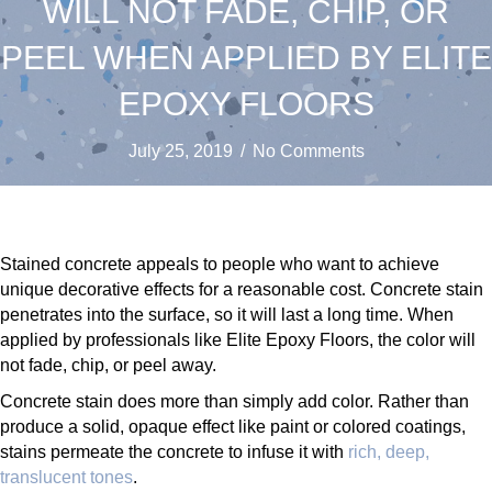
WILL NOT FADE, CHIP, OR
PEEL WHEN APPLIED BY ELITE
EPOXY FLOORS
July 25, 2019
/
No Comments
Stained concrete appeals to people who want to achieve
unique decorative effects for a reasonable cost. Concrete stain
penetrates into the surface, so it will last a long time. When
applied by professionals like Elite Epoxy Floors, the color will
not fade, chip, or peel away.
Concrete stain does more than simply add color. Rather than
produce a solid, opaque effect like paint or colored coatings,
stains permeate the concrete to infuse it with
rich, deep,
translucent tones
.