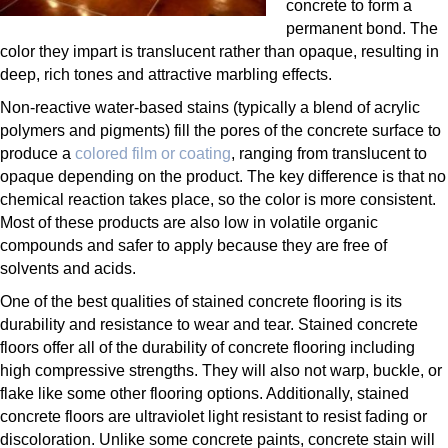
concrete to form a
permanent bond. The
color they impart is translucent rather than opaque, resulting in
deep, rich tones and attractive marbling effects.
Non-reactive water-based stains (typically a blend of acrylic
polymers and pigments) fill the pores of the concrete surface to
produce a
colored film or coating
, ranging from translucent to
opaque depending on the product. The key difference is that no
chemical reaction takes place, so the color is more consistent.
Most of these products are also low in volatile organic
compounds and safer to apply because they are free of
solvents and acids.
One of the best qualities of stained concrete flooring is its
durability and resistance to wear and tear. Stained concrete
floors offer all of the durability of concrete flooring including
high compressive strengths. They will also not warp, buckle, or
flake like some other flooring options. Additionally, stained
concrete floors are ultraviolet light resistant to resist fading or
discoloration. Unlike some concrete paints, concrete stain will